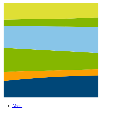
About